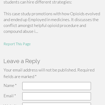
students can hire different strategies:
This case study promotions with how Opioids evolved
and ended up Employed in medicines. It discusses the
conflict amongst helpful opioid procedure and
compound abuse i...
Report This Page
Leave a Reply
Your email address will not be published.
Required
fields are marked
*
Name
*
Email
*