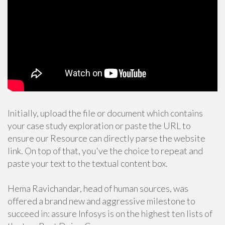
Initially, upload the file or document which contains
your case study exploration or paste the URL to
ensure our Resource can directly parse the website
link. On top of that, you've the choice to repeat and
paste your text to the textual content box.
Hema Ravichandar, head of human sources, was
offered a brand new and aggressive milestone to
succeed in: assure Infosys is on the highest ten lists of