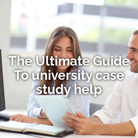
The Ultimate Guide
To university case
study help