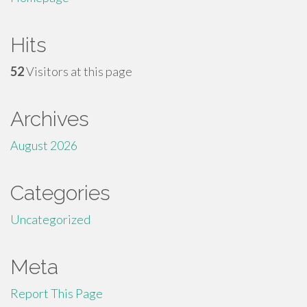
Hits
52
Visitors at this page
Archives
August 2026
Categories
Uncategorized
Meta
Report This Page