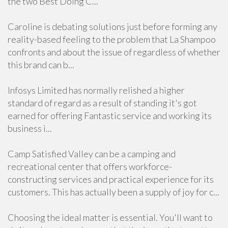
the two Best Doing C...
Caroline is debating solutions just before forming any
reality-based feeling to the problem that La Shampoo
confronts and about the issue of regardless of whether
this brand can b...
Infosys Limited has normally relished a higher
standard of regard as a result of standing it's got
earned for offering Fantastic service and working its
business i...
Camp Satisfied Valley can be a camping and
recreational center that offers workforce-
constructing services and practical experience for its
customers. This has actually been a supply of joy for c...
Choosing the ideal matter is essential. You'll want to