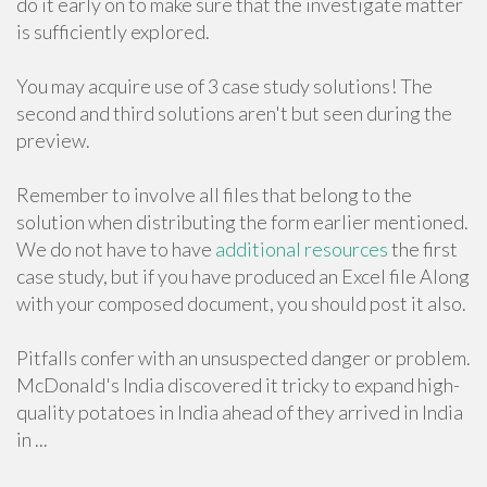
do it early on to make sure that the investigate matter
is sufficiently explored.
You may acquire use of 3 case study solutions! The
second and third solutions aren't but seen during the
preview.
Remember to involve all files that belong to the
solution when distributing the form earlier mentioned.
We do not have to have
additional resources
the first
case study, but if you have produced an Excel file Along
with your composed document, you should post it also.
Pitfalls confer with an unsuspected danger or problem.
McDonald's India discovered it tricky to expand high-
quality potatoes in India ahead of they arrived in India
in ...