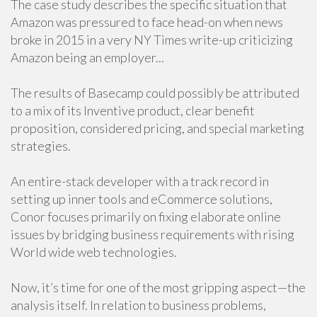
The case study describes the specific situation that
Amazon was pressured to face head-on when news
broke in 2015 in a very NY Times write-up criticizing
Amazon being an employer...
The results of Basecamp could possibly be attributed
to a mix of its Inventive product, clear benefit
proposition, considered pricing, and special marketing
strategies.
An entire-stack developer with a track record in
setting up inner tools and eCommerce solutions,
Conor focuses primarily on fixing elaborate online
issues by bridging business requirements with rising
World wide web technologies.
Now, it’s time for one of the most gripping aspect—the
analysis itself. In relation to business problems,