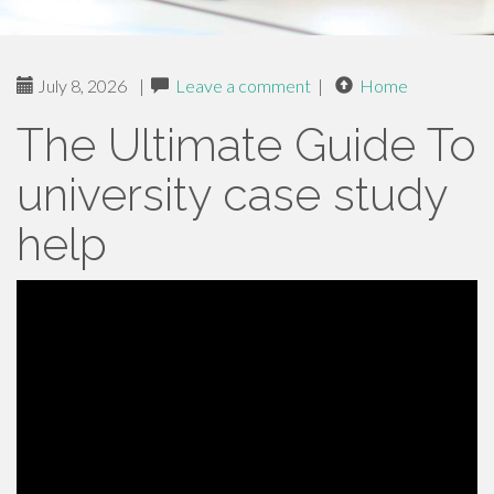
July 8, 2026
|
Leave a comment
|
Home
The Ultimate Guide To
university case study
help