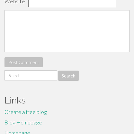
Website
Search
for:
Links
Create a free blog
Blog Homepage
Homepage